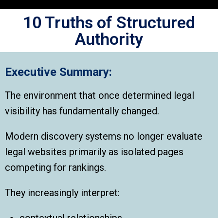
10 Truths of Structured
Authority
Executive Summary:
The environment that once determined legal
visibility has fundamentally changed.
Modern discovery systems no longer evaluate
legal websites primarily as isolated pages
competing for rankings.
They increasingly interpret:
contextual relationships