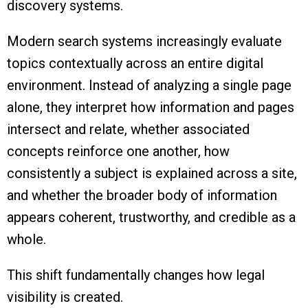
discovery systems.
Modern search systems increasingly evaluate
topics contextually across an entire digital
environment. Instead of analyzing a single page
alone, they interpret how information and pages
intersect and relate, whether associated
concepts reinforce one another, how
consistently a subject is explained across a site,
and whether the broader body of information
appears coherent, trustworthy, and credible as a
whole.
This shift fundamentally changes how legal
visibility is created.