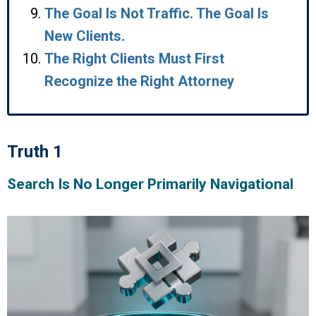
The Goal Is Not Traffic. The Goal Is
New Clients.
The Right Clients Must First
Recognize the Right Attorney
Truth 1
Search Is No Longer Primarily Navigational