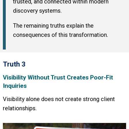
trusted, and connected within modern
discovery systems.
The remaining truths explain the
consequences of this transformation.
Truth 3
Visibility Without Trust Creates Poor-Fit
Inquiries
Visibility alone does not create strong client
relationships.