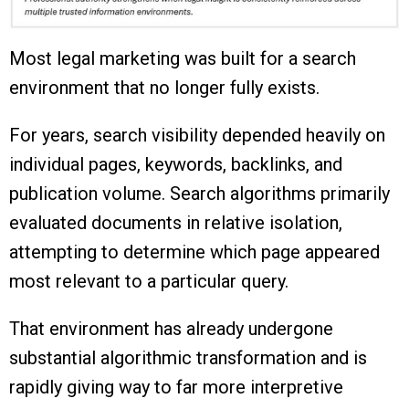
Most legal marketing was built for a search
environment that no longer fully exists.
For years, search visibility depended heavily on
individual pages, keywords, backlinks, and
publication volume. Search algorithms primarily
evaluated documents in relative isolation,
attempting to determine which page appeared
most relevant to a particular query.
That environment has already undergone
substantial algorithmic transformation and is
rapidly giving way to far more interpretive