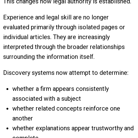
This changes how legal authority is established.
Experience and legal skill are no longer
evaluated primarily through isolated pages or
individual articles. They are increasingly
interpreted through the broader relationships
surrounding the information itself.
Discovery systems now attempt to determine:
whether a firm appears consistently
associated with a subject
whether related concepts reinforce one
another
whether explanations appear trustworthy and
complete