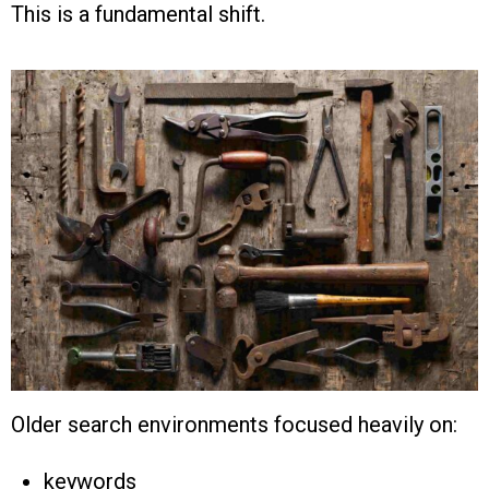
This is a fundamental shift.
Older search environments focused heavily on:
keywords