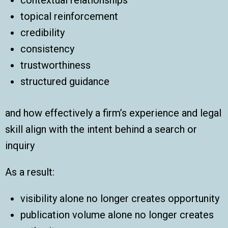
topical reinforcement
credibility
consistency
trustworthiness
structured guidance
and how effectively a firm’s experience and legal
skill align with the intent behind a search or
inquiry
As a result:
visibility alone no longer creates opportunity
publication volume alone no longer creates