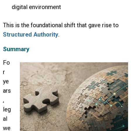
digital environment
This is the foundational shift that gave rise to
Structured Authority
.
Summary
Fo
r
ye
ars
,
leg
al
we