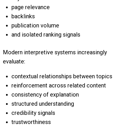
page relevance
backlinks
publication volume
and isolated ranking signals
Modern interpretive systems increasingly
evaluate:
contextual relationships between topics
reinforcement across related content
consistency of explanation
structured understanding
credibility signals
trustworthiness