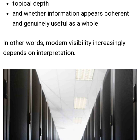
topical depth
and whether information appears coherent
and genuinely useful as a whole
In other words, modern visibility increasingly
depends on interpretation.