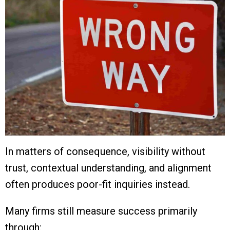
In matters of consequence, visibility without
trust, contextual understanding, and alignment
often produces poor-fit inquiries instead.
Many firms still measure success primarily
through: