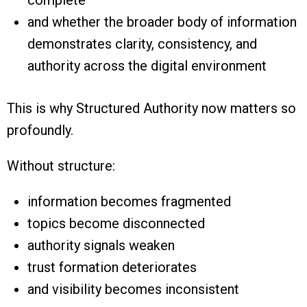
and whether the broader body of information
demonstrates clarity, consistency, and
authority across the digital environment
This is why Structured Authority now matters so
profoundly.
Without structure:
information becomes fragmented
topics become disconnected
authority signals weaken
trust formation deteriorates
and visibility becomes inconsistent