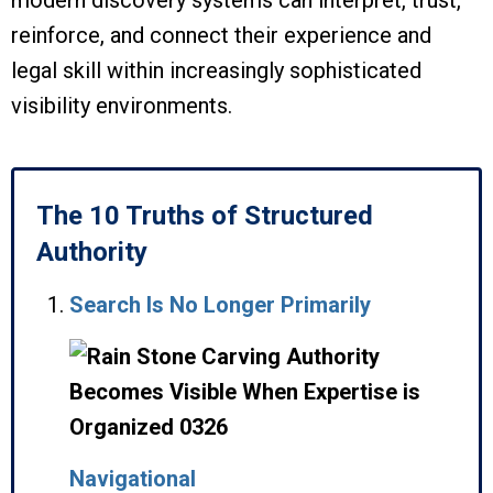
modern discovery systems can interpret, trust,
reinforce, and connect their experience and
legal skill within increasingly sophisticated
visibility environments.
The 10 Truths of Structured
Authority
Search Is No Longer Primarily
Navigational