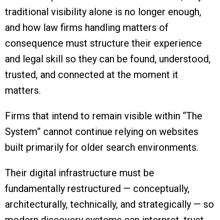
traditional visibility alone is no longer enough,
and how law firms handling matters of
consequence must structure their experience
and legal skill so they can be found, understood,
trusted, and connected at the moment it
matters.
Firms that intend to remain visible within “The
System” cannot continue relying on websites
built primarily for older search environments.
Their digital infrastructure must be
fundamentally restructured — conceptually,
architecturally, technically, and strategically — so