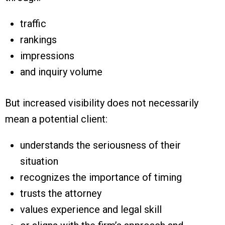
traffic
rankings
impressions
and inquiry volume
But increased visibility does not necessarily
mean a potential client:
understands the seriousness of their
situation
recognizes the importance of timing
trusts the attorney
values experience and legal skill