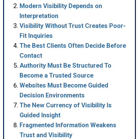
Modern Visibility Depends on
Interpretation
Visibility Without Trust Creates Poor-
Fit Inquiries
The Best Clients Often Decide Before
Contact
Authority Must Be Structured To
Become a Trusted Source
Websites Must Become Guided
Decision Environments
The New Currency of Visibility Is
Guided Insight
Fragmented Information Weakens
Trust and Visibility