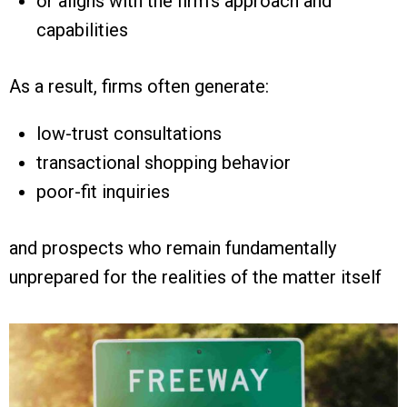
or aligns with the firm’s approach and
capabilities
As a result, firms often generate:
low-trust consultations
transactional shopping behavior
poor-fit inquiries
and prospects who remain fundamentally
unprepared for the realities of the matter itself