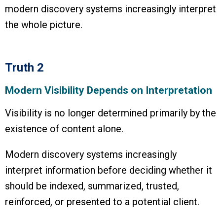
modern discovery systems increasingly interpret
the whole picture.
Truth 2
Modern Visibility Depends on Interpretation
Visibility is no longer determined primarily by the
existence of content alone.
Modern discovery systems increasingly
interpret information before deciding whether it
should be indexed, summarized, trusted,
reinforced, or presented to a potential client.