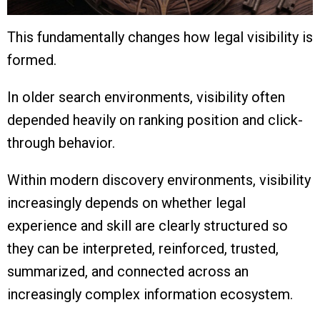
This fundamentally changes how legal visibility is
formed.
In older search environments, visibility often
depended heavily on ranking position and click-
through behavior.
Within modern discovery environments, visibility
increasingly depends on whether legal
experience and skill are clearly structured so
they can be interpreted, reinforced, trusted,
summarized, and connected across an
increasingly complex information ecosystem.