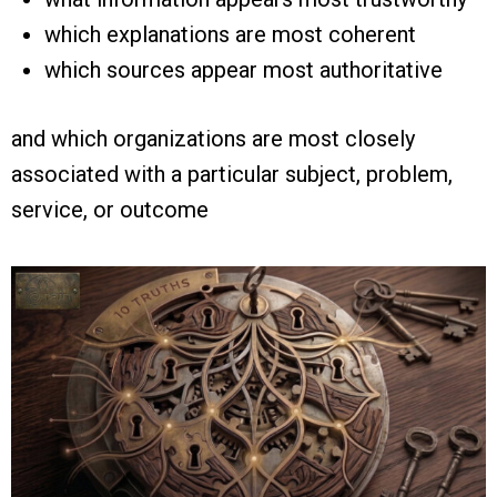
which explanations are most coherent
which sources appear most authoritative
and which organizations are most closely
associated with a particular subject, problem,
service, or outcome