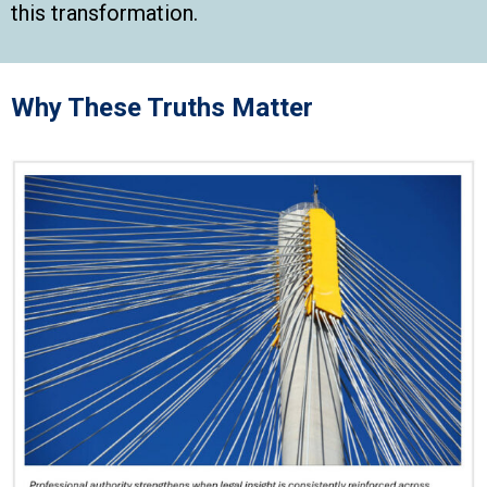
this transformation.
Why These Truths Matter