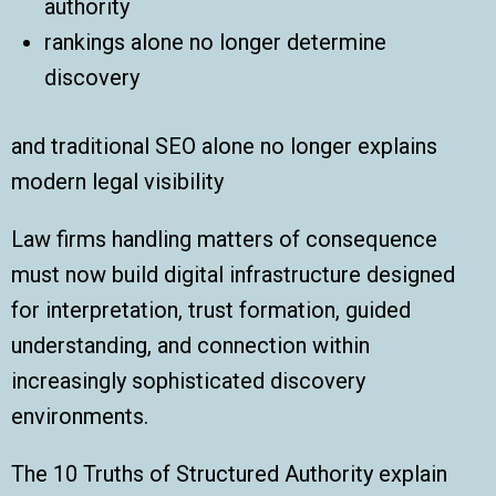
authority
rankings alone no longer determine
discovery
and traditional SEO alone no longer explains
modern legal visibility
Law firms handling matters of consequence
must now build digital infrastructure designed
for interpretation, trust formation, guided
understanding, and connection within
increasingly sophisticated discovery
environments.
The 10 Truths of Structured Authority explain