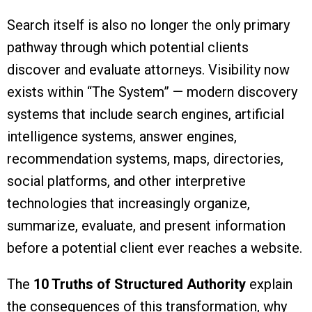
Search itself is also no longer the only primary
pathway through which potential clients
discover and evaluate attorneys. Visibility now
exists within “The System” — modern discovery
systems that include search engines, artificial
intelligence systems, answer engines,
recommendation systems, maps, directories,
social platforms, and other interpretive
technologies that increasingly organize,
summarize, evaluate, and present information
before a potential client ever reaches a website.
The
10 Truths of Structured Authority
explain
the consequences of this transformation, why