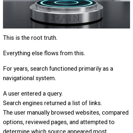
This is the root truth.
Everything else flows from this.
For years, search functioned primarily as a
navigational system.
A user entered a query.
Search engines returned a list of links.
The user manually browsed websites, compared
options, reviewed pages, and attempted to
determine which source appeared most