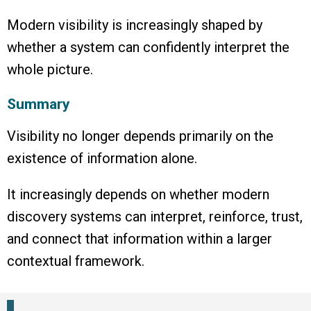
Modern visibility is increasingly shaped by
whether a system can confidently interpret the
whole picture.
Summary
Visibility no longer depends primarily on the
existence of information alone.
It increasingly depends on whether modern
discovery systems can interpret, reinforce, trust,
and connect that information within a larger
contextual framework.