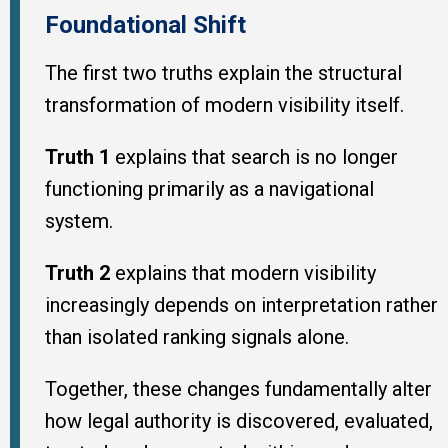
Foundational Shift
The first two truths explain the structural
transformation of modern visibility itself.
Truth 1
explains that search is no longer
functioning primarily as a navigational
system.
Truth 2
explains that modern visibility
increasingly depends on interpretation rather
than isolated ranking signals alone.
Together, these changes fundamentally alter
how legal authority is discovered, evaluated,