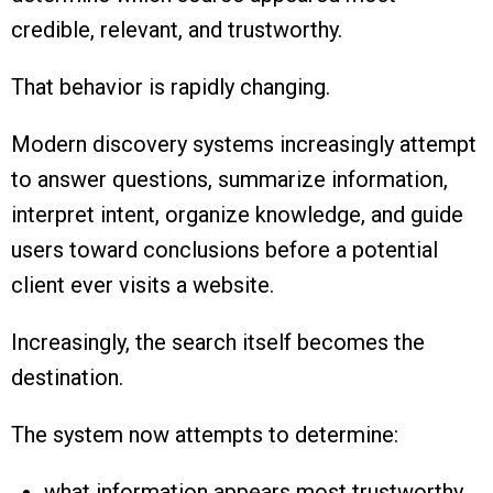
credible, relevant, and trustworthy.
That behavior is rapidly changing.
Modern discovery systems increasingly attempt
to answer questions, summarize information,
interpret intent, organize knowledge, and guide
users toward conclusions before a potential
client ever visits a website.
Increasingly, the search itself becomes the
destination.
The system now attempts to determine:
what information appears most trustworthy