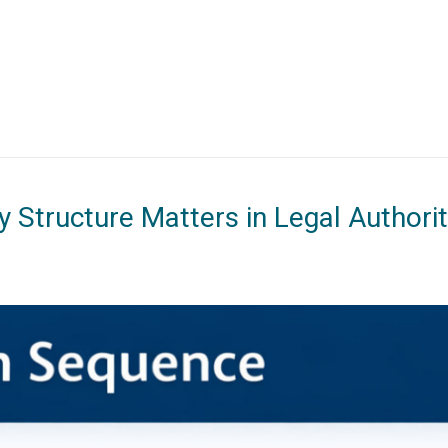
 Structure Matters in Legal Authori