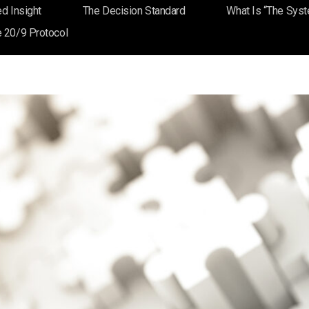
d Insight
The Decision Standard
What Is “The Sys
es: Making Expertise Visible
 20/9 Protocol
Blog