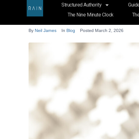
Structured Authority
Guide
Why Law Firms Publish Articl
The Nine Minute Clock
The
By
Neil James
In
Blog
Posted
March 2, 2026