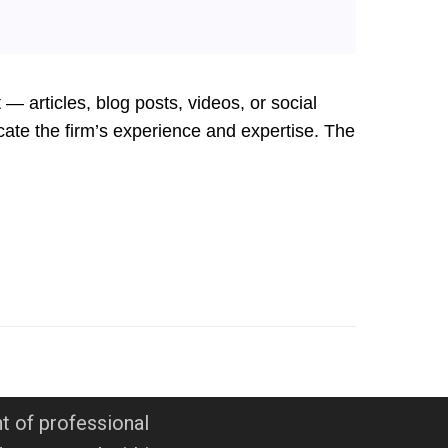
 articles, blog posts, videos, or social
cate the firm’s experience and expertise. The
t of professional