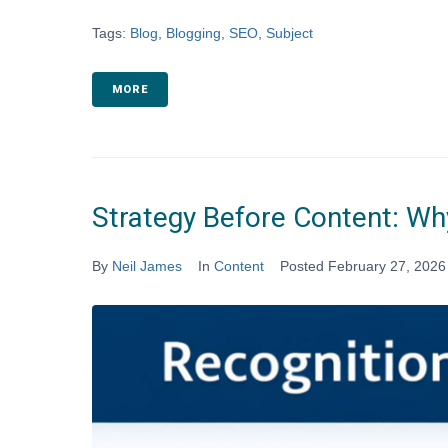
Tags:
Blog
,
Blogging
,
SEO
,
Subject
MORE
Strategy Before Content: Why
By
Neil James
In
Content
Posted
February 27, 2026