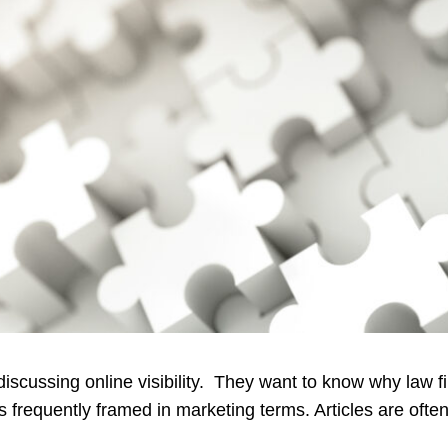
scussing online visibility. They want to know why law fi
 frequently framed in marketing terms. Articles are often c