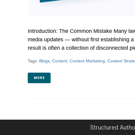
Introduction: The Common Mistake Many law fi
media updates — without first establishing a
result is often a collection of disconnected pi
Tags:
Blogs
,
Content
,
Content Marketing
,
Content Strat
MORE
Structured Autho