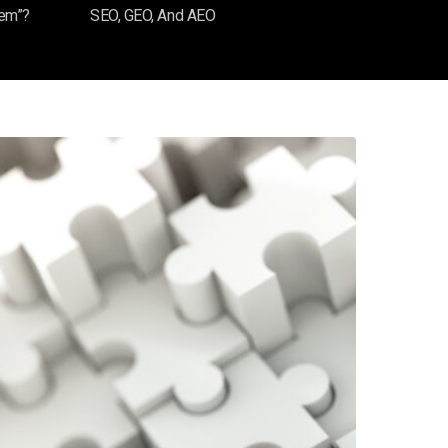
tem”?
SEO, GEO, And AEO