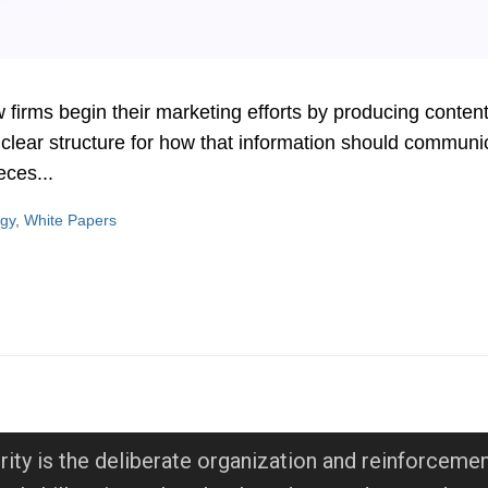
rms begin their marketing efforts by producing content —
 clear structure for how that information should communi
eces...
egy
,
White Papers
rity is the deliberate organization and reinforcemen