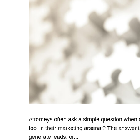
Attorneys often ask a simple question when di
tool in their marketing arsenal? The answer is
generate leads, or...