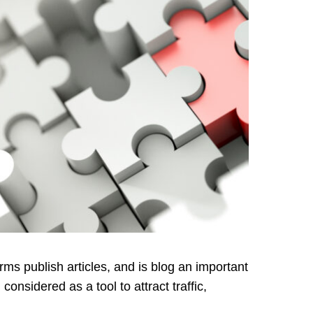
rms publish articles, and is blog an important
onsidered as a tool to attract traffic,