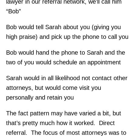
lawyer in our referral network, we’ll call him
“Bob”
Bob would tell Sarah about you (giving you
high praise) and pick up the phone to call you
Bob would hand the phone to Sarah and the
two of you would schedule an appointment
Sarah would in all likelihood not contact other
attorneys, but would come visit you
personally and retain you
The fact pattern may have varied a bit, but
that’s pretty much how it worked. Direct
referral. The focus of most attorneys was to