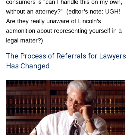
consumers is “can I handle this on my own,
without an attorney?” (editor’s note: UGH!
Are they really unaware of Lincoln’s
admonition about representing yourself in a
legal matter?)
The Process of Referrals for Lawyers
Has Changed