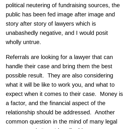
political neutering of fundraising sources, the
public has been fed image after image and
story after story of lawyers which is
unabashedly negative, and I would posit
wholly untrue.
Referrals are looking for a lawyer that can
handle their case and bring them the best
possible result. They are also considering
what it will be like to work you, and what to
expect when it comes to their case. Money is
a factor, and the financial aspect of the
relationship should be addressed. Another
common question in the mind of many legal