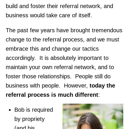
build and foster their referral network, and
business would take care of itself.
The past few years have brought tremendous
change to the referral process, and we must
embrace this and change our tactics
accordingly. It is absolutely important to
maintain your own referral network, and to
foster those relationships. People still do
business with people. However,
today the
referral process is much different
:
Bob is required
by propriety
(and his