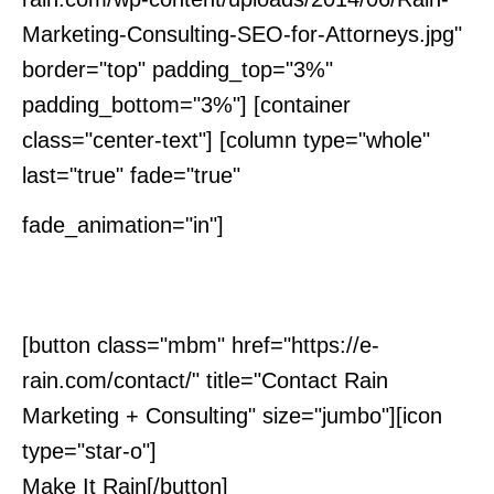
Marketing-Consulting-SEO-for-Attorneys.jpg"
border="top" padding_top="3%"
padding_bottom="3%"] [container
class="center-text"] [column type="whole"
last="true" fade="true"
Interested in
fade_animation="in"]
Learning More?
[button class="mbm" href="https://e-
rain.com/contact/" title="Contact Rain
Marketing + Consulting" size="jumbo"][icon
type="star-o"]
Make It Rain[/button]