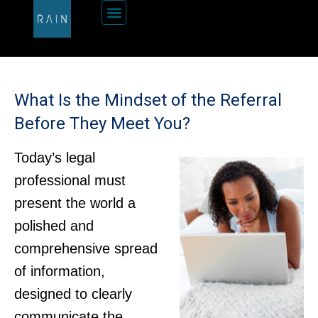
What Is the Mindset of the Referral
Before They Meet You?
Today’s legal
professional must
present the world a
polished and
comprehensive spread
of information,
designed to clearly
communicate the