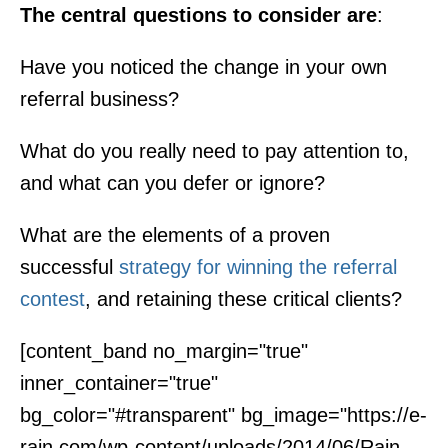
The central questions to consider are
:
Have you noticed the change in your own
referral business?
What do you really need to pay attention to,
and what can you defer or ignore?
What are the elements of a proven
successful
strategy for winning the referral
contest
, and retaining these critical clients?
[content_band no_margin="true"
inner_container="true"
bg_color="#transparent" bg_image="https://e-
rain.com/wp-content/uploads/2014/06/Rain-