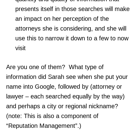
presents itself in those searches will make
an impact on her perception of the
attorneys she is considering, and she will
use this to narrow it down to a few to now
visit
Are you one of them? What type of
information did Sarah see when she put your
name into Google, followed by (attorney or
lawyer – each searched equally by the way)
and perhaps a city or regional nickname?
(note: This is also a component of
“Reputation Management”.)