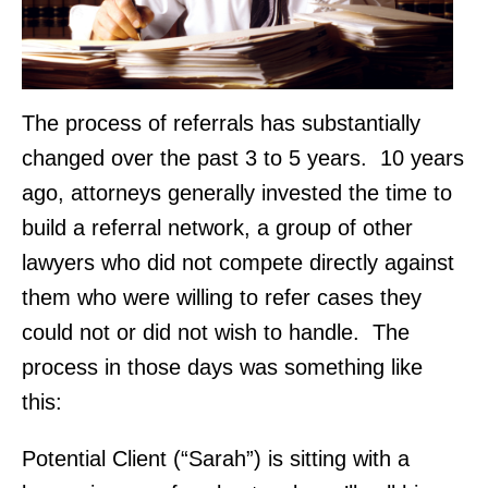
The process of referrals has substantially
changed over the past 3 to 5 years. 10 years
ago, attorneys generally invested the time to
build a referral network, a group of other
lawyers who did not compete directly against
them who were willing to refer cases they
could not or did not wish to handle. The
process in those days was something like
this:
Potential Client (“Sarah”) is sitting with a