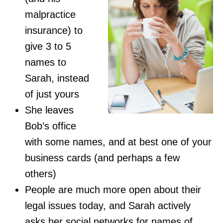
malpractice
insurance) to
give 3 to 5
names to
Sarah, instead
of just yours
She leaves
Bob’s office
with some names, and at best one of your
business cards (and perhaps a few
others)
People are much more open about their
legal issues today, and Sarah actively
asks her social networks for names of