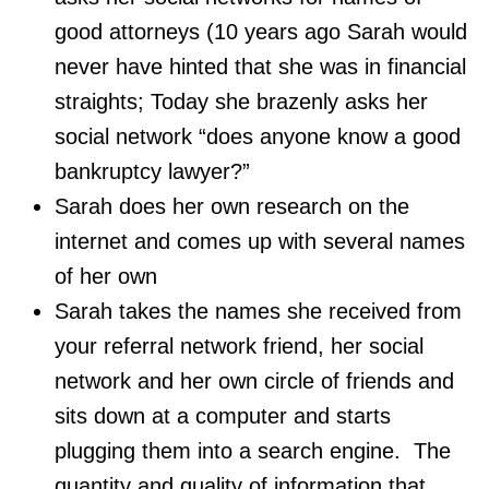
good attorneys (10 years ago Sarah would
never have hinted that she was in financial
straights; Today she brazenly asks her
social network “does anyone know a good
bankruptcy lawyer?”
Sarah does her own research on the
internet and comes up with several names
of her own
Sarah takes the names she received from
your referral network friend, her social
network and her own circle of friends and
sits down at a computer and starts
plugging them into a search engine. The
quantity and quality of information that