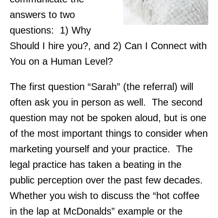
answers to two
questions: 1) Why
Should I hire you?, and 2) Can I Connect with
You on a Human Level?
The first question “Sarah” (the referral) will
often ask you in person as well. The second
question may not be spoken aloud, but is one
of the most important things to consider when
marketing yourself and your practice. The
legal practice has taken a beating in the
public perception over the past few decades.
Whether you wish to discuss the “hot coffee
in the lap at McDonalds” example or the