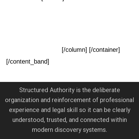
Contact Us Today For a
Free Initial
Consultation
[/column] [/container]
[/content_band]
Structured Authority is the deliberate
organization and reinforcement of professional
experience and legal skill so it can be clearly
understood, trusted, and connected within
modern discovery systems.