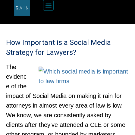
How Important is a Social Media
Strategy for Lawyers?
The
evidenc
e of the
impact of Social Media on making it rain for
attorneys in almost every area of law is low.
We know, we are consistently asked by
clients after they’ve attended a CLE or some
other program, or hounded by marketers.