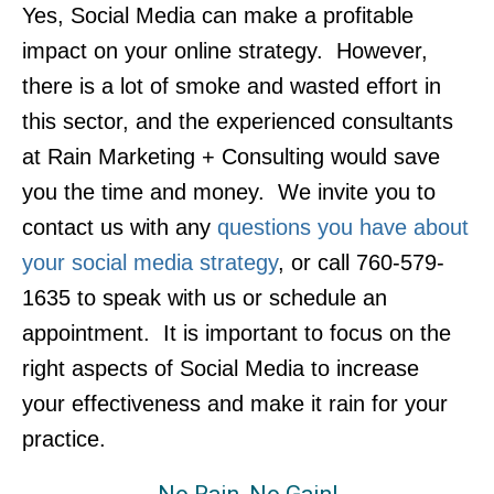
Yes, Social Media can make a profitable
impact on your online strategy. However,
there is a lot of smoke and wasted effort in
this sector, and the experienced consultants
at Rain Marketing + Consulting would save
you the time and money. We invite you to
contact us with any
questions you have about
your social media strategy
, or call 760-579-
1635 to speak with us or schedule an
appointment. It is important to focus on the
right aspects of Social Media to increase
your effectiveness and make it rain for your
practice.
No Rain, No Gain!