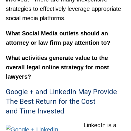
strategies to effectively leverage appropriate
social media platforms.
What Social Media outlets should an
attorney or law firm pay attention to?
What activities generate value to the
overall legal online strategy for most
lawyers?
Google + and LinkedIn May Provide
The Best Return for the Cost
and Time Invested
LinkedIn is a