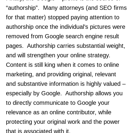
“authorship”. Many attorneys (and SEO firms
for that matter) stopped paying attention to
authorship once the individual’s pictures were
removed from Google search engine result
pages. Authorship carries substantial weight,
and will strengthen your online strategy.
Content is still king when it comes to online
marketing, and providing original, relevant
and substantive information is highly valued –
especially by Google. Authorship allows you
to directly communicate to Google your
relevance as an online contributor, while
protecting your original work and the power
that is associated with it.