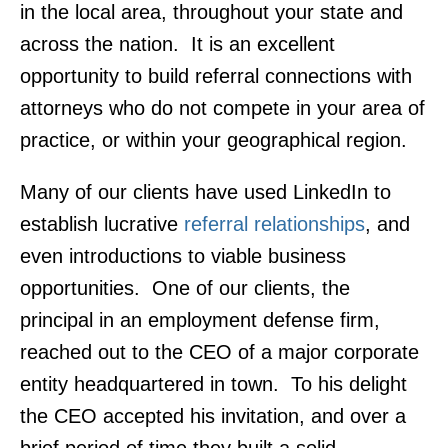
in the local area, throughout your state and
across the nation. It is an excellent
opportunity to build referral connections with
attorneys who do not compete in your area of
practice, or within your geographical region.
Many of our clients have used LinkedIn to
establish lucrative
referral relationships
, and
even introductions to viable business
opportunities. One of our clients, the
principal in an employment defense firm,
reached out to the CEO of a major corporate
entity headquartered in town. To his delight
the CEO accepted his invitation, and over a