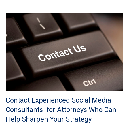
Contact Experienced Social Media
Consultants for Attorneys Who Can
Help Sharpen Your Strategy