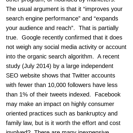
The usual argument is that it “improves your
search engine performance” and “expands
your audience and reach”. That is partially
true. Google recently confirmed that it does
not weigh any social media activity or account
into the organic search algorithm. A recent
study (July 2014) by a large independent
SEO website shows that Twitter accounts
with fewer than 10,000 followers have less
than 1% of their tweets indexed. Facebook
may make an impact on highly consumer
oriented practices such as bankruptcy and
family law, but is it worth the effort and cost
involved? There are many inexpensive