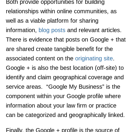
Both provide opportunities for building
relationships within online communities, as
well as a viable platform for sharing
information,
blog posts
and relevant articles.
There is evidence that posts on Google + that
are shared create tangible benefit for the
associated content on the
originating site
.
Google + is also the best location (off-site) to
identify and claim geographical coverage and
service areas. “Google My Business” is the
component within your Google profile where
information about your law firm or practice
can be categorized and geographically linked.
Finally, the Google + profile is the source of