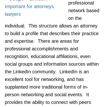
professional
network based
on the
individual. This structure allows an attorney
to build a profile that describes their practice
and expertise. There are areas for
professional accomplishments and
recognition, educational affiliations, even
social groups and information sources within
the LinkedIn community. LinkedIn is an
excellent tool for networking, and has
supplanted more traditional forms of in-
person networking and social events. It
provides the ability to connect with peers