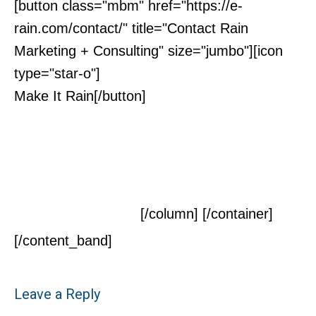
[button class="mbm" href="https://e-
rain.com/contact/" title="Contact Rain
Marketing + Consulting" size="jumbo"][icon
type="star-o"]
Make It Rain[/button]
Contact Us Today For a
Free Initial
Consultation
[/column] [/container]
[/content_band]
Leave a Reply