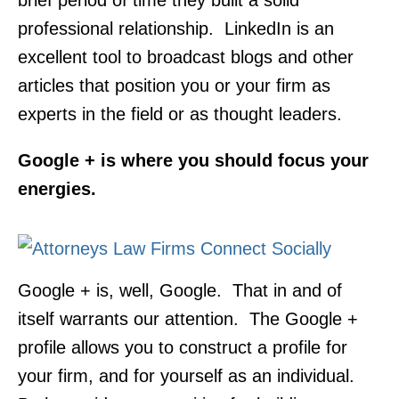
brief period of time they built a solid
professional relationship. LinkedIn is an
excellent tool to broadcast blogs and other
articles that position you or your firm as
experts in the field or as thought leaders.
Google + is where you should focus your
energies.
Google + is, well, Google. That in and of
itself warrants our attention. The Google +
profile allows you to construct a profile for
your firm, and for yourself as an individual.