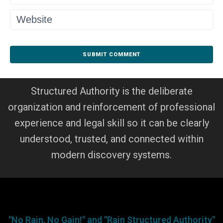
Structured Authority is the deliberate
organization and reinforcement of professional
experience and legal skill so it can be clearly
understood, trusted, and connected within
modern discovery systems.
"No Rain, No Gain!" and "Rain Structured Authority"