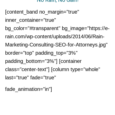
[content_band no_margin="true"
inner_container="true"
bg_color="#transparent" bg_image="https://e-
rain.com/wp-content/uploads/2014/06/Rain-
Marketing-Consulting-SEO-for-Attorneys.jpg"
border="top" padding_top="3%"
padding_bottom="3%"] [container
class="center-text"] [column type="whole"
last="true" fade="true"
Interested in
fade_animation="in"]
Learning More?