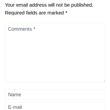
Your email address will not be published.
Required fields are marked
*